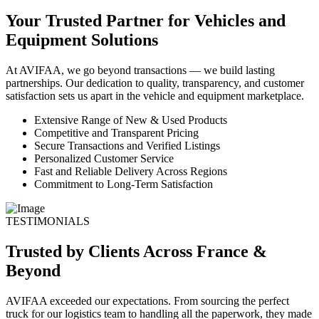
Your Trusted Partner for Vehicles and
Equipment Solutions
At AVIFAA, we go beyond transactions — we build lasting
partnerships. Our dedication to quality, transparency, and customer
satisfaction sets us apart in the vehicle and equipment marketplace.
Extensive Range of New & Used Products
Competitive and Transparent Pricing
Secure Transactions and Verified Listings
Personalized Customer Service
Fast and Reliable Delivery Across Regions
Commitment to Long-Term Satisfaction
TESTIMONIALS
Trusted by Clients Across France &
Beyond
AVIFAA exceeded our expectations. From sourcing the perfect
truck for our logistics team to handling all the paperwork, they made