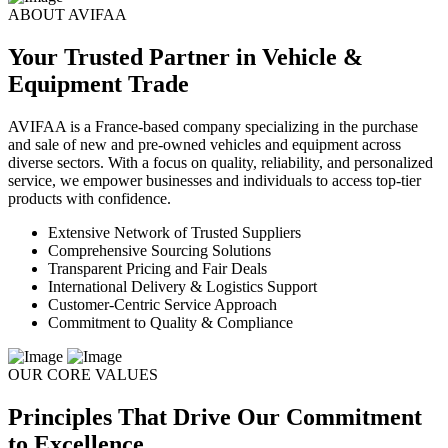
ABOUT AVIFAA
Your Trusted Partner in Vehicle &
Equipment Trade
AVIFAA is a France-based company specializing in the purchase
and sale of new and pre-owned vehicles and equipment across
diverse sectors. With a focus on quality, reliability, and personalized
service, we empower businesses and individuals to access top-tier
products with confidence.
Extensive Network of Trusted Suppliers
Comprehensive Sourcing Solutions
Transparent Pricing and Fair Deals
International Delivery & Logistics Support
Customer-Centric Service Approach
Commitment to Quality & Compliance
OUR CORE VALUES
Principles That Drive Our Commitment
to Excellence