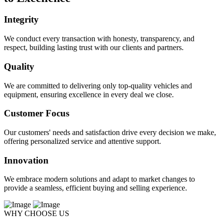
Integrity
We conduct every transaction with honesty, transparency, and
respect, building lasting trust with our clients and partners.
Quality
We are committed to delivering only top-quality vehicles and
equipment, ensuring excellence in every deal we close.
Customer Focus
Our customers' needs and satisfaction drive every decision we make,
offering personalized service and attentive support.
Innovation
We embrace modern solutions and adapt to market changes to
provide a seamless, efficient buying and selling experience.
WHY CHOOSE US