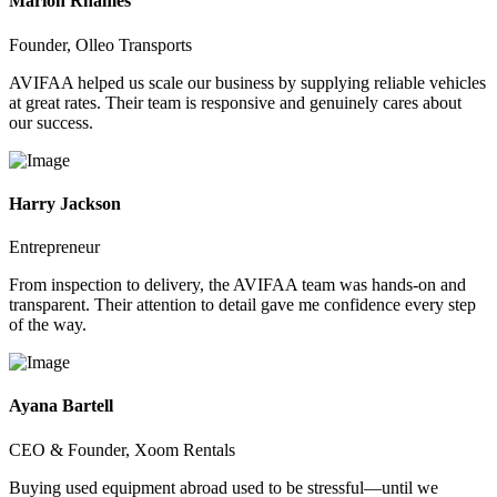
Marion Rhames
Founder, Olleo Transports
AVIFAA helped us scale our business by supplying reliable vehicles
at great rates. Their team is responsive and genuinely cares about
our success.
Harry Jackson
Entrepreneur
From inspection to delivery, the AVIFAA team was hands-on and
transparent. Their attention to detail gave me confidence every step
of the way.
Ayana Bartell
CEO & Founder, Xoom Rentals
Buying used equipment abroad used to be stressful—until we