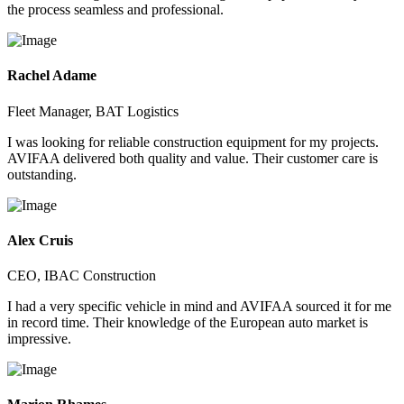
the process seamless and professional.
Rachel Adame
Fleet Manager, BAT Logistics
I was looking for reliable construction equipment for my projects.
AVIFAA delivered both quality and value. Their customer care is
outstanding.
Alex Cruis
CEO, IBAC Construction
I had a very specific vehicle in mind and AVIFAA sourced it for me
in record time. Their knowledge of the European auto market is
impressive.