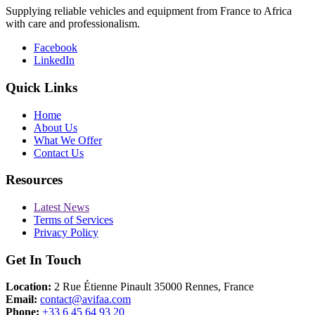
Supplying reliable vehicles and equipment from France to Africa
with care and professionalism.
Facebook
LinkedIn
Quick Links
Home
About Us
What We Offer
Contact Us
Resources
Latest News
Terms of Services
Privacy Policy
Get In Touch
Location:
2 Rue Étienne Pinault 35000 Rennes, France
Email:
contact@avifaa.com
Phone:
+33 6 45 64 93 20