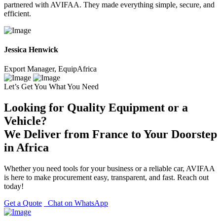
partnered with AVIFAA. They made everything simple, secure, and
efficient.
Jessica Henwick
Export Manager, EquipAfrica
Let’s Get You What You Need
Looking for Quality Equipment or a
Vehicle?
We Deliver from France to Your Doorstep
in Africa
Whether you need tools for your business or a reliable car, AVIFAA
is here to make procurement easy, transparent, and fast. Reach out
today!
Get a Quote
Chat on WhatsApp