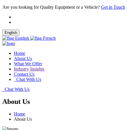
Are you looking for Quality Equipment or a Vehicle?
Get in Touch
English
English
French
Home
About Us
What We Offer
Industry Insights
Contact Us
Chat With Us
Chat With Us
About Us
Home
About Us